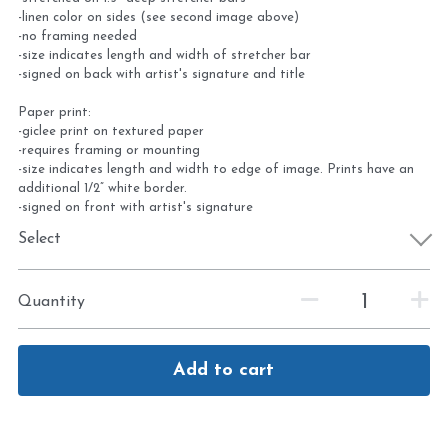
-linen color on sides (see second image above)
-no framing needed
-size indicates length and width of stretcher bar
-signed on back with artist's signature and title
Paper print:
-giclee print on textured paper
-requires framing or mounting
-size indicates length and width to edge of image. Prints have an
additional 1/2” white border.
-signed on front with artist's signature
Select
Quantity
Add to cart