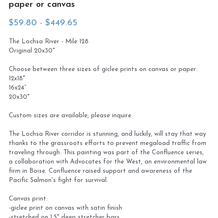
paper or canvas
Virtual Studio Tour
Visit or contact studio
$59.80 - $449.65
The Lochsa River - Mile 128
Plein Air
Newletter signup
Original 20x30"
Current Newsletter
Choose between three sizes of giclee prints on canvas or paper:
12x18"
Card and print retailers
16x24”
20x30"
Custom sizes are available, please inquire.
The Lochsa River corridor is stunning, and luckily, will stay that way
thanks to the grassroots efforts to prevent megaload traffic from
traveling through. This painting was part of the Confluence series,
a collaboration with Advocates for the West, an environmental law
firm in Boise. Confluence raised support and awareness of the
Pacific Salmon's fight for survival.
Canvas print:
-giclee print on canvas with satin finish
-stretched on 1.5" deep stretcher bars