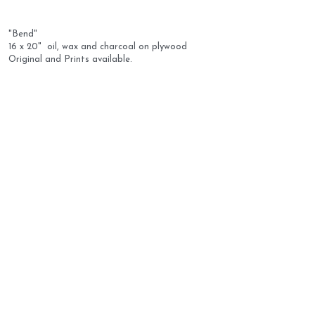
"Bend" 
16 x 20"  oil, wax and charcoal on plywood
Original and Prints available.