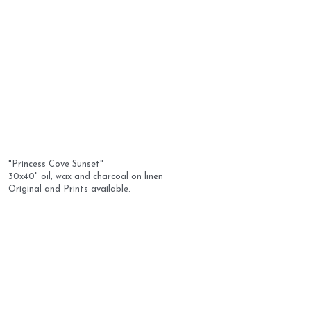
"Princess Cove Sunset" 
30x40" oil, wax and charcoal on linen
Original and Prints available.