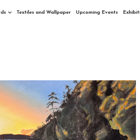
rds
Textiles and Wallpaper
Upcoming Events
Exhibit