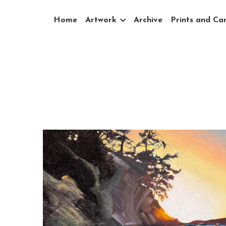
Home
Artwork
Archive
Prints and Ca