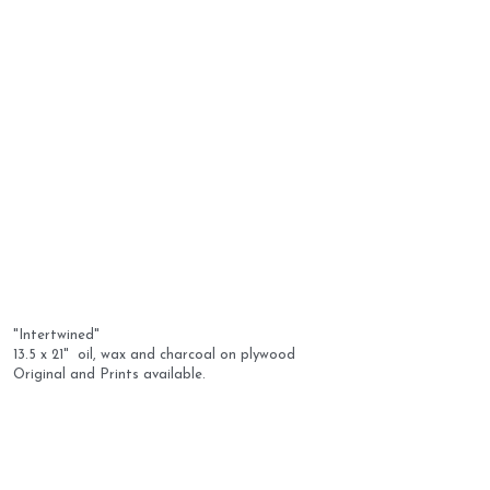
"Intertwined" 
13.5 x 21"  oil, wax and charcoal on plywood
Original and Prints available.