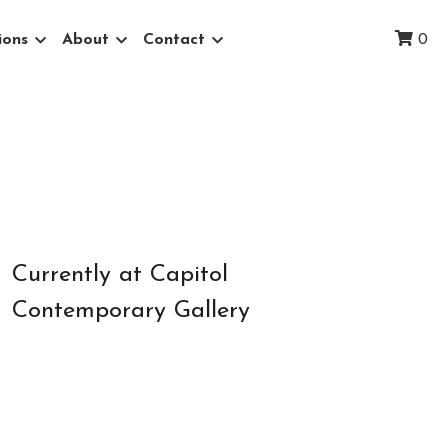
ions
About
Contact
0
Currently at Capitol 
Contemporary Gallery