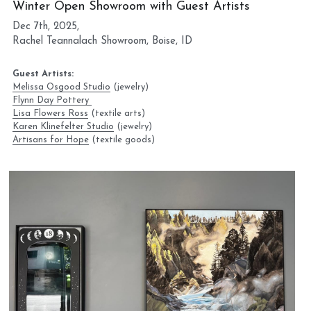
Winter Open Showroom with Guest Artists
Dec 7th, 2025, 
Rachel Teannalach Showroom, Boise, ID
Guest Artists:
Melissa Osgood Studio
 (jewelry) 
Flynn Day Pottery 
Lisa Flowers Ross
 (textile arts)
Karen Klinefelter Studio
 (jewelry)
Artisans for Hope
 (textile goods)