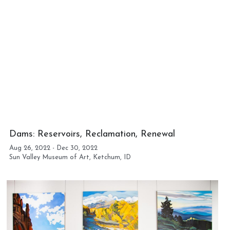
Dams: Reservoirs, Reclamation, Renewal
Aug 26, 2022 - Dec 30, 2022 
Sun Valley Museum of Art, Ketchum, ID