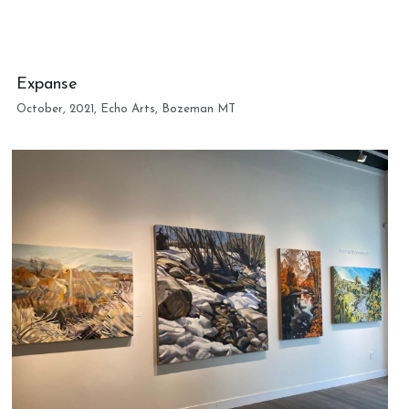
Expanse
October, 2021, Echo Arts, Bozeman MT 