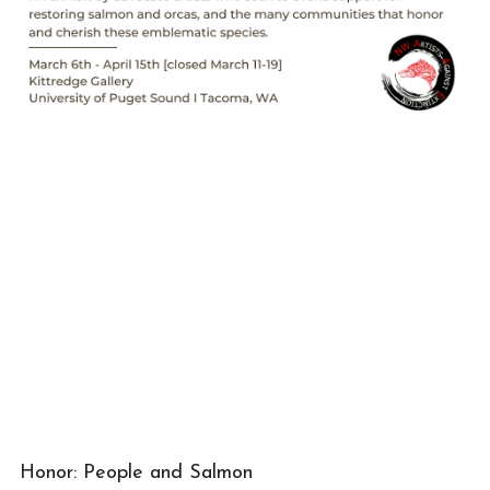
Honor: People and Salmon