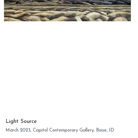
Light Source
March 2023, Capitol Contemporary Gallery, Boise, ID