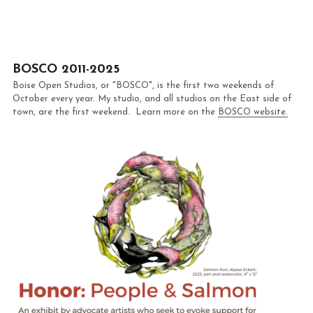
BOSCO 2011-2025
Boise Open Studios, or "BOSCO", is the first two weekends of 
October every year. My studio, and all studios on the East side of 
town, are the first weekend.  Learn more on the 
BOSCO website.