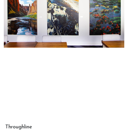
Throughline