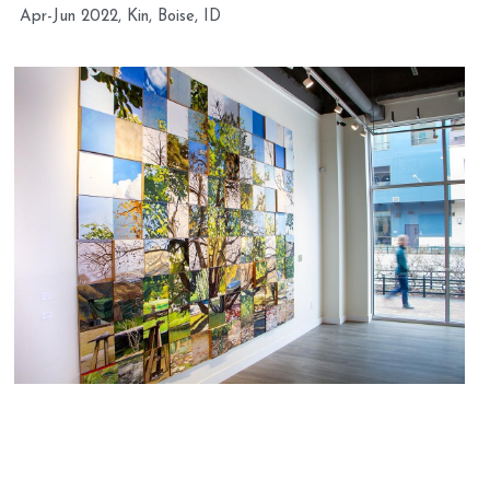
Apr-Jun 2022, Kin, Boise, ID