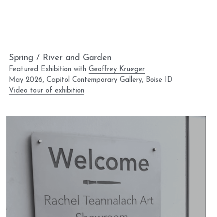
Spring / River and Garden
Featured Exhibition with 
Geoffrey Krueger
May 2026, Capitol Contemporary Gallery, Boise ID
Video tour of exhibition