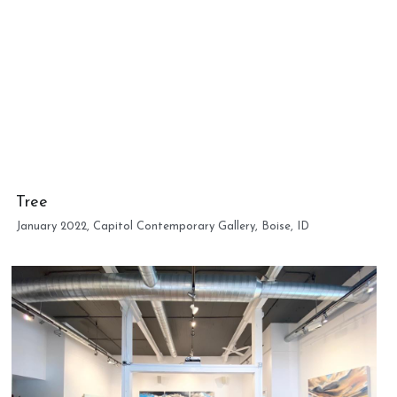
Tree
January 2022, Capitol Contemporary Gallery, Boise, ID