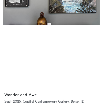
Wonder and Awe
Sept 2025, Capitol Contemporary Gallery, Boise, ID