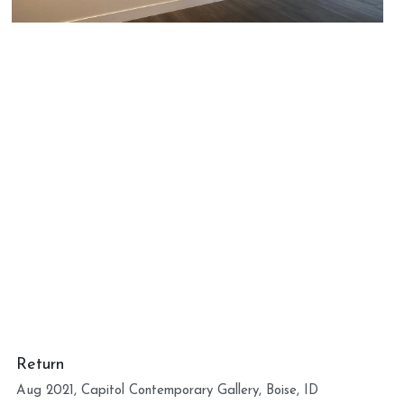
Return
Aug 2021, Capitol Contemporary Gallery, Boise, ID