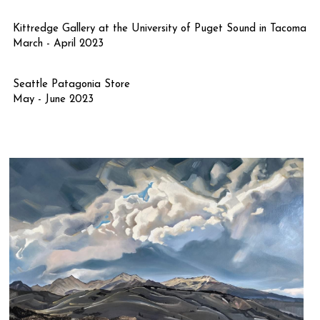
Kittredge Gallery at the University of Puget Sound in Tacoma
March - April 2023
Seattle Patagonia Store 
May - June 2023