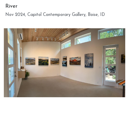
River
Nov 2024, Capitol Contemporary Gallery, Boise, ID