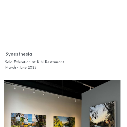
Synesthesia
Solo Exhibition at KIN Restaurant
March - June 2025