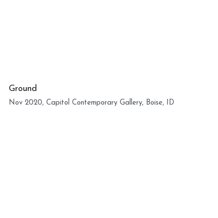
Ground
Nov 2020, Capitol Contemporary Gallery, Boise, ID