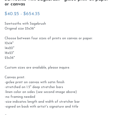
or canvas
Virtual Studio Tour
Visit or contact studio
$40.25 - $654.35
Plein Air
Newletter signup
Sawtooths with Sagebrush
Original size 25x36"
Current Newsletter
Choose between four sizes of prints on canvas or paper:
10x14"
Card and print retailers
14x20"
16x23"
25x36"
Custom sizes are available, please inquire.
Canvas print:
-giclee print on canvas with satin finish
-stretched on 1.5" deep stretcher bars
-linen color on sides (see second image above)
-no framing needed
-size indicates length and width of stretcher bar
-signed on back with artist's signature and title