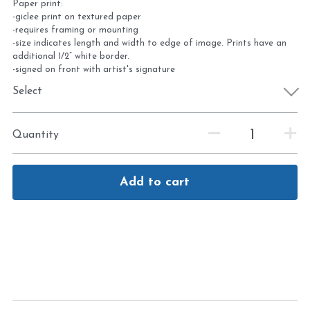
Paper print:
-giclee print on textured paper
-requires framing or mounting
-size indicates length and width to edge of image. Prints have an
additional 1/2” white border.
-signed on front with artist's signature
Select
Quantity
Add to cart