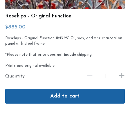
Virtual Studio Tour
Visit or contact studio
Rosehips - Original Function
Plein Air
Newletter signup
$885.00
Rosehips - Original Function 11x13.25" Oil, wax, and vine charcoal on
Current Newsletter
panel with steel frame.
Card and print retailers
*Please note that price does not include shipping
Prints and original available
Quantity
Add to cart