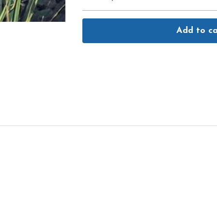
Add to ca