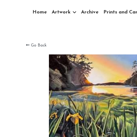
Home
Artwork
Archive
Prints and Ca
Go Back