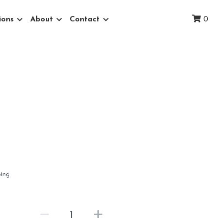
ions
About
Contact
0
ping