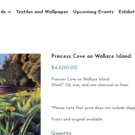
rds
Textiles and Wallpaper
Upcoming Events
Exhibit
Princess Cove on Wallace Island
$4,600.00
Princess Cove on Wallace Island
30x40" Oil, wax, and vine charcoal on linen
*Please note that price does not include ship
Prints and original available
Quantity