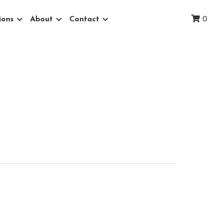
ions
About
Contact
0
 Field
therworldly, ancient landscape that
overed flats above the Snake River.
nic landscapes within 150 miles of
linen.
ping