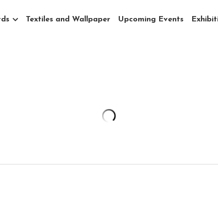
rds
Textiles and Wallpaper
Upcoming Events
Exhibit
Portal - Snake River Plain Boulder
$10,000.00
Snake River Plain with Glacial Boulders - an o
features ebony boulders on glistening frost c
My "Portals" series gives doorways into 14 ico
Boise. Original oil paintings are 88"x48".
88"x48" Original oil, wax, and vine charcoal on 
*Please note that price does not include ship