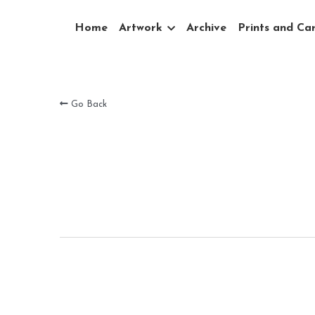
Home
Artwork
Archive
Prints and Ca
Go Back