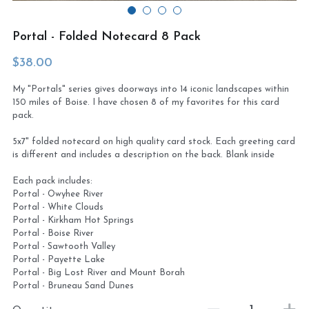
Virtual Studio Tour
Visit or contact studio
Portal - Folded Notecard 8 Pack
Plein Air
Newletter signup
$38.00
My "Portals" series gives doorways into 14 iconic landscapes within
Current Newsletter
150 miles of Boise. I have chosen 8 of my favorites for this card
pack.
Card and print retailers
5x7" folded notecard on high quality card stock. Each greeting card
is different and includes a description on the back. Blank inside
Each pack includes:
Portal - Owyhee River
Portal - White Clouds
Portal - Kirkham Hot Springs
Portal - Boise River
Portal - Sawtooth Valley
Portal - Payette Lake
Portal - Big Lost River and Mount Borah
Portal - Bruneau Sand Dunes