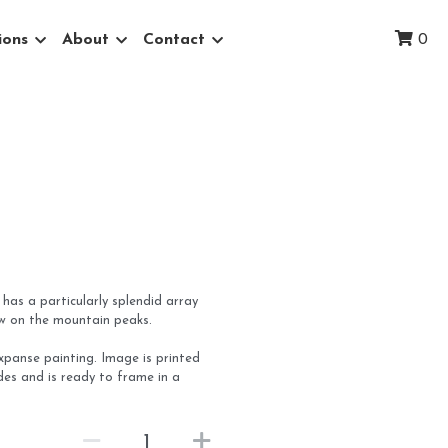
ions
About
Contact
0
 has a particularly splendid array
ow on the mountain peaks.
Expanse painting. Image is printed
ides and is ready to frame in a