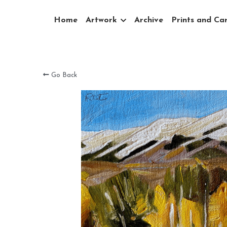
Home
Artwork
Archive
Prints and Ca
Go Back