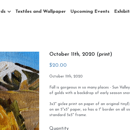
rds
Textiles and Wallpaper
Upcoming Events
Exhibit
October 11th, 2020 (print)
$20.00
October 11th, 2020
Fall is gorgeous in so many places - Sun Valley
of golds with a backdrop of early season sn
3x3" giclee print on paper of an original tiny
on an 5"x5" paper, so has a 1" border on all s
standard 5x5" frame.
Quantity