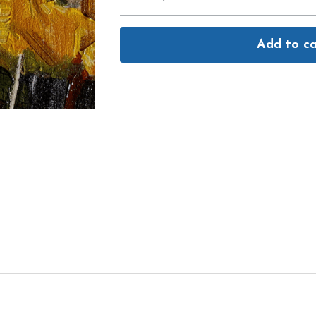
Add to ca