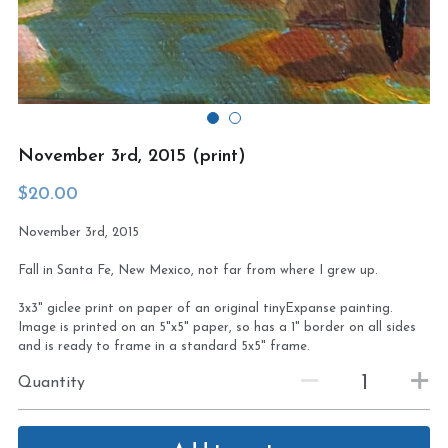
Virtual Studio Tour
Visit or contact studio
Plein Air
Newletter signup
Current Newsletter
November 3rd, 2015 (print)
Card and print retailers
$20.00
November 3rd, 2015
Fall in Santa Fe, New Mexico, not far from where I grew up.
3x3" giclee print on paper of an original tinyExpanse painting.
Image is printed on an 5"x5" paper, so has a 1" border on all sides
and is ready to frame in a standard 5x5" frame.
Quantity