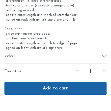
-stretched on 1.5" deep stretcher bars
-linen color on sides (see second image above)
-no framing needed
-size indicates length and width of stretcher bar
-signed on back with artist's signature and title
Paper print:
-giclee print on textured paper
-requires framing or mounting
-size indicates length and width to edge of paper
-signed on front with artist's signature
Select
Quantity
Add to cart