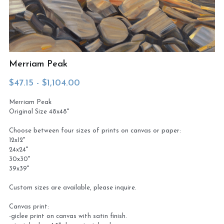
Virtual Studio Tour
Visit or contact studio
Plein Air
Newletter signup
Merriam Peak
Current Newsletter
$47.15 - $1,104.00
Card and print retailers
Merriam Peak
Original Size 48x48"
Choose between four sizes of prints on canvas or paper:
12x12"
24x24"
30x30"
39x39"
Custom sizes are available, please inquire.
Canvas print:
-giclee print on canvas with satin finish.