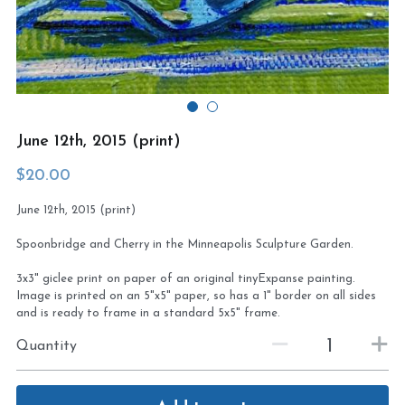
Virtual Studio Tour
Visit or contact studio
Plein Air
Newletter signup
Current Newsletter
June 12th, 2015 (print)
Card and print retailers
$20.00
June 12th, 2015 (print)
Spoonbridge and Cherry in the Minneapolis Sculpture Garden.
3x3" giclee print on paper of an original tinyExpanse painting.
Image is printed on an 5"x5" paper, so has a 1" border on all sides
and is ready to frame in a standard 5x5" frame.
Quantity