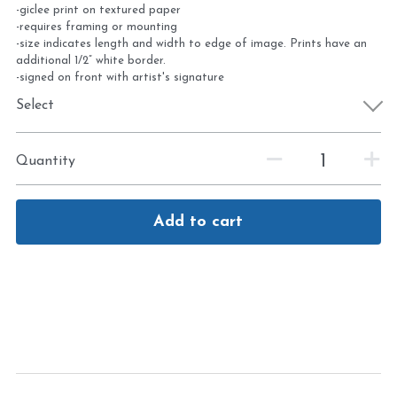
-giclee print on textured paper
-requires framing or mounting
-size indicates length and width to edge of image. Prints have an
additional 1/2” white border.
-signed on front with artist's signature
Select
Quantity
Add to cart