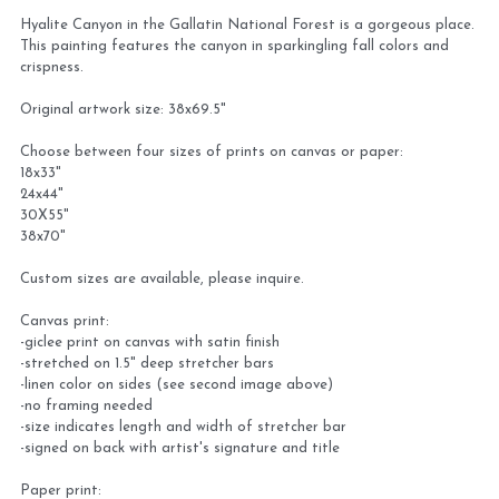
Hyalite Canyon in the Gallatin National Forest is a gorgeous place.
Virtual Studio Tour
Visit or contact studio
This painting features the canyon in sparkingling fall colors and
crispness.
Plein Air
Newletter signup
Original artwork size: 38x69.5"
Current Newsletter
Choose between four sizes of prints on canvas or paper:
18x33"
24x44"
Card and print retailers
30X55"
38x70"
Custom sizes are available, please inquire.
Canvas print:
-giclee print on canvas with satin finish
-stretched on 1.5" deep stretcher bars
-linen color on sides (see second image above)
-no framing needed
-size indicates length and width of stretcher bar
-signed on back with artist's signature and title
Paper print: