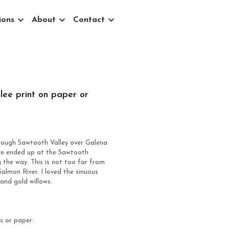
ons
About
Contact
0