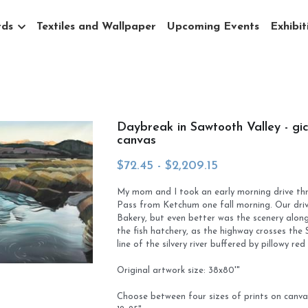
ds
Textiles and Wallpaper
Upcoming Events
Exhibiti