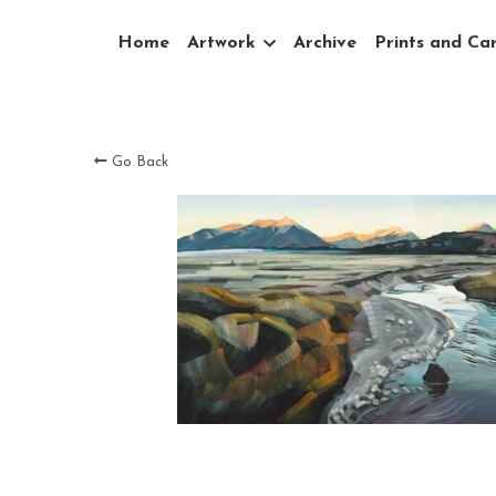
Home
Artwork
Archive
Prints and Car
Go Back