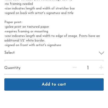
-no framing needed
-size indicates length and width of stretcher bar
-signed on back with artist's signature and title
Paper print:
-giclee print on textured paper
-requires framing or mounting
-size indicates length and width to edge of image. Prints have an
additional 1/2” white border.
-signed on front with artist's signature
Select
Quantity
Add to cart