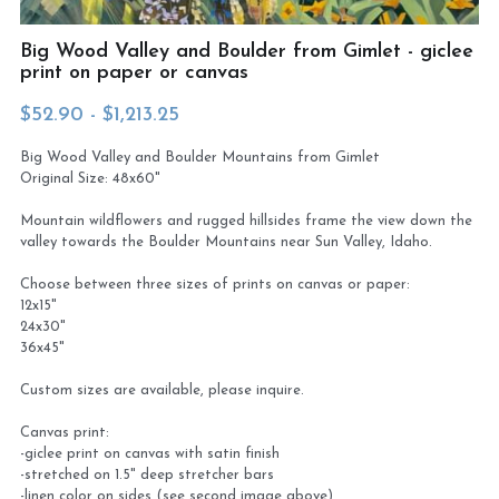
Virtual Studio Tour
Visit or contact studio
Big Wood Valley and Boulder from Gimlet - giclee
print on paper or canvas
Plein Air
Newletter signup
$52.90 - $1,213.25
Current Newsletter
Big Wood Valley and Boulder Mountains from Gimlet
Original Size: 48x60"
Card and print retailers
Mountain wildflowers and rugged hillsides frame the view down the
valley towards the Boulder Mountains near Sun Valley, Idaho.
Choose between three sizes of prints on canvas or paper:
12x15"
24x30"
36x45"
Custom sizes are available, please inquire.
Canvas print:
-giclee print on canvas with satin finish
-stretched on 1.5" deep stretcher bars
-linen color on sides (see second image above)