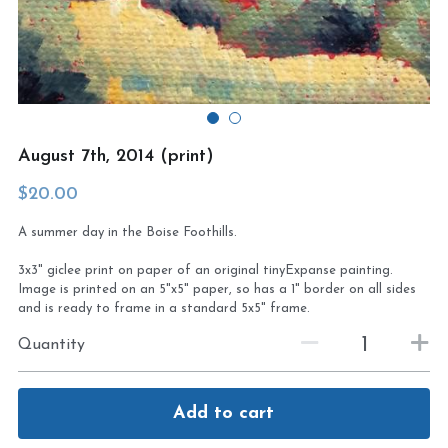
Virtual Studio Tour
Visit or contact studio
Plein Air
Newletter signup
Current Newsletter
August 7th, 2014 (print)
Card and print retailers
$20.00
A summer day in the Boise Foothills.
3x3" giclee print on paper of an original tinyExpanse painting.
Image is printed on an 5"x5" paper, so has a 1" border on all sides
and is ready to frame in a standard 5x5" frame.
Quantity
Add to cart