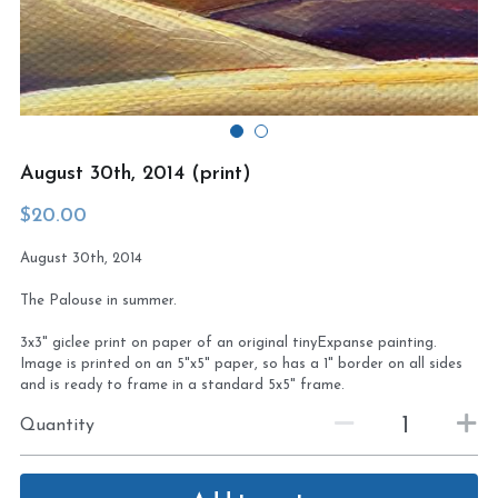
Virtual Studio Tour
Visit or contact studio
Plein Air
Newletter signup
Current Newsletter
August 30th, 2014 (print)
Card and print retailers
$20.00
August 30th, 2014
The Palouse in summer.
3x3" giclee print on paper of an original tinyExpanse painting.
Image is printed on an 5"x5" paper, so has a 1" border on all sides
and is ready to frame in a standard 5x5" frame.
Quantity