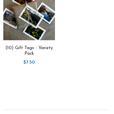
(10) Gift Tags - Variety
Pack
$7.50