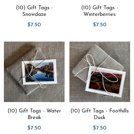
(10) Gift Tags -
(10) Gift Tags -
Virtual Studio Tour
Visit or contact studio
Snowdaze
Winterberries
$7.50
$7.50
Plein Air
Newletter signup
Current Newsletter
Card and print retailers
(10) Gift Tags - Water
(10) Gift Tags - Foothills
Break
Dusk
$7.50
$7.50