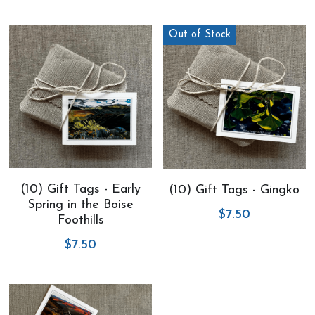
Out of Stock
(10) Gift Tags - Early
(10) Gift Tags - Gingko
Spring in the Boise
$7.50
Foothills
$7.50